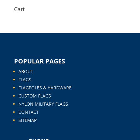
Cart
POPULAR PAGES
ABOUT
FLAGS
FLAGPOLES & HARDWARE
CUSTOM FLAGS
NYLON MILITARY FLAGS
CONTACT
SITEMAP