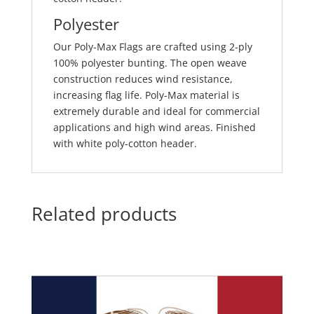
Polyester
Our Poly-Max Flags are crafted using 2-ply
100% polyester bunting. The open weave
construction reduces wind resistance,
increasing flag life. Poly-Max material is
extremely durable and ideal for commercial
applications and high wind areas. Finished
with white poly-cotton header.
Related products