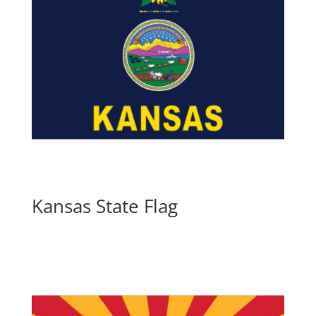
Kansas State Flag