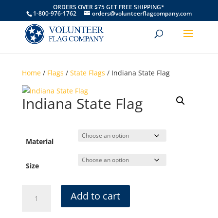
ORDERS OVER $75 GET FREE SHIPPING*
1-800-976-1762
orders@volunteerflagcompany.com
Home
/
Flags
/
State Flags
/ Indiana State Flag
Indiana State Flag
Material
Size
Indiana
Add to cart
State
Flag