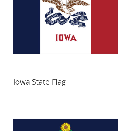
Iowa State Flag