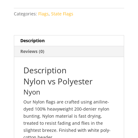
quantity
Categories:
Flags
,
State Flags
Description
Reviews (0)
Description
Nylon vs Polyester
Nyon
Our Nylon flags are crafted using aniline-
dyed 100% heavyweight 200-denier nylon
bunting. Nylon material is fast drying,
treated to resist fading and flies in the
slightest breeze. Finished with white poly-
cotton header.