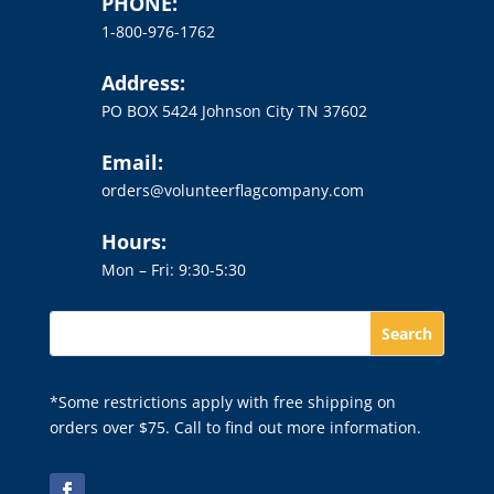
PHONE:
1-800-976-1762
Address:
PO BOX 5424 Johnson City TN 37602
Email:
orders@volunteerflagcompany.com
Hours:
Mon – Fri: 9:30-5:30
*Some restrictions apply with free shipping on
orders over $75. Call to find out more information.