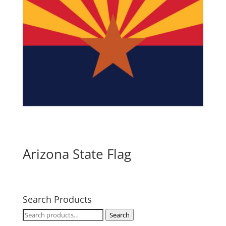
Arizona State Flag
Search Products
Search
Search
for: