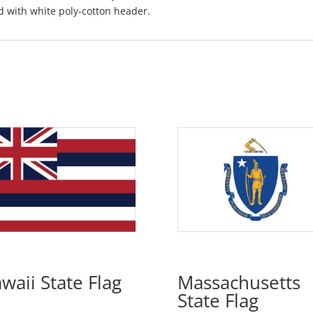
d with white poly-cotton header.
waii State Flag
Massachusetts
State Flag