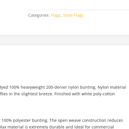
quantity
Categories:
Flags
,
State Flags
e-dyed 100% heavyweight 200-denier nylon bunting. Nylon material
 flies in the slightest breeze. Finished with white poly-cotton
ly 100% polyester bunting. The open weave construction reduces
y-Max material is extremely durable and ideal for commercial