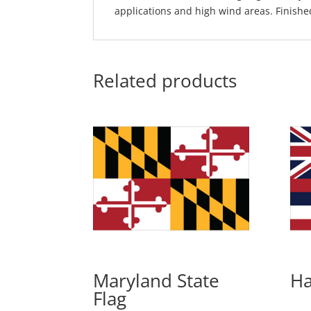
applications and high wind areas. Finishe
Related products
Maryland State
Ha
Flag