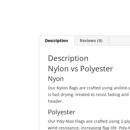
Description
Reviews (0)
Description
Nylon vs Polyester
Nyon
Our Nylon flags are crafted using anilin
is fast drying, treated to resist fading and
header.
Polyester
Our Poly-Max Flags are crafted using 2-p
wind resistance, increasing flag life. Pol