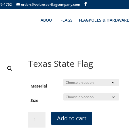
76-1762
orders@volunteerflagcompany.com
ABOUT
FLAGS
FLAGPOLES & HARDWARE
Texas State Flag
Material
Size
Texas
Add to cart
State
Flag