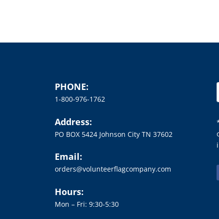
PHONE:
1-800-976-1762
Address:
PO BOX 5424 Johnson City TN 37602
Email:
orders@volunteerflagcompany.com
Hours:
Mon – Fri: 9:30-5:30