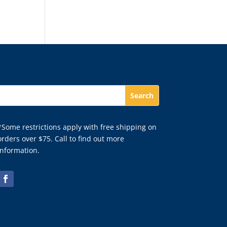
*Some restrictions apply with free shipping on
orders over $75. Call to find out more
information.