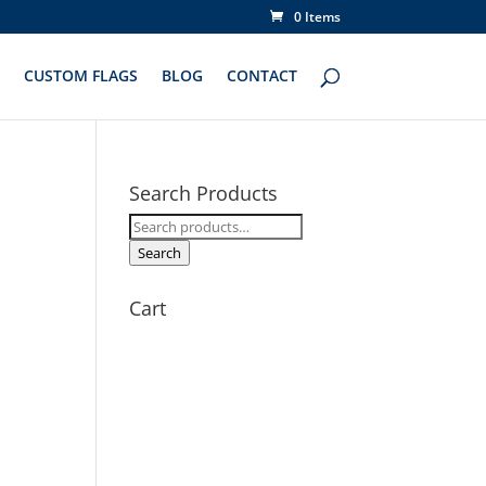
0 Items
CUSTOM FLAGS
BLOG
CONTACT
Search Products
Search
for:
Search
Cart