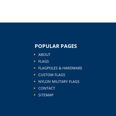
POPULAR PAGES
ABOUT
FLAGS
FLAGPOLES & HARDWARE
CUSTOM FLAGS
NYLON MILITARY FLAGS
CONTACT
SITEMAP