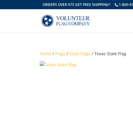
ORDERS OVER $75 GET FREE SHIPPING*
1-800-9
Home
/
Flags
/
State Flags
/ Texas State Flag